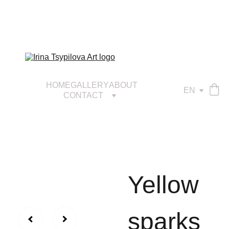
HOME
GALLERY
ABOUT
EN
CONTACT
Yellow
sparks