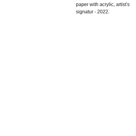
paper with acrylic, artist's
signatur - 2022.
Shipping & 
Contact
Return policy
s
irina.tsypilova@
gmail.com