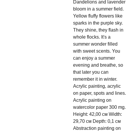
Dandelions and lavender
bloom in a summer field.
Yellow fluffy flowers like
sparks in the purple sky.
They shine, they flash in
whole flocks. It's a
summer wonder filled
with sweet scents. You
can enjoy a summer
evening and breathe, so
that later you can
remember it in winter.
Acrylic painting, acrylic
on paper, spots and lines.
Acrylic painting on
watercolor paper 300 mg.
Height: 42,00 см Width:
29,70 см Depth: 0,1 см
Abstraction painting on