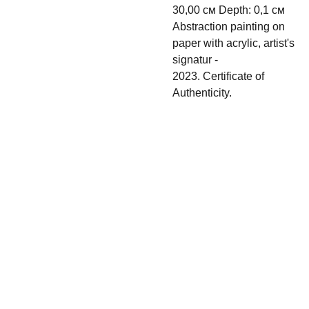
30,00 см Depth: 0,1 см
Abstraction painting on
paper with acrylic, artist's
signatur -
2023. Certificate of
Authenticity.
Shipping & 
Contact
Return policy
s
irina.tsypilova@