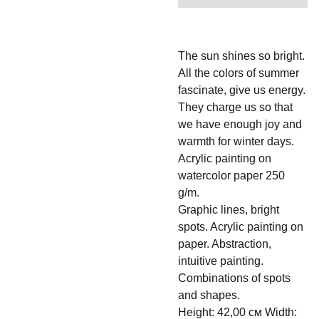
The sun shines so bright.
All the colors of summer
fascinate, give us energy.
They charge us so that
we have enough joy and
warmth for winter days.
Acrylic painting on
watercolor paper 250
g/m.
Graphic lines, bright
spots. Acrylic painting on
paper. Abstraction,
intuitive painting.
Combinations of spots
and shapes.
Height: 42,00 см Width: