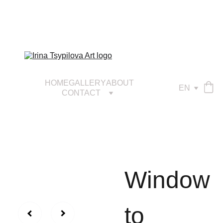
HOME
GALLERY
ABOUT
EN
CONTACT
Window
to