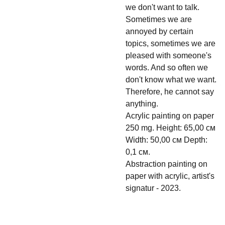
we don't want to talk.
Sometimes we are
annoyed by certain
topics, sometimes we are
pleased with someone's
words. And so often we
don't know what we want.
Therefore, he cannot say
anything.
Acrylic painting on paper
250 mg. Height: 65,00 см
Width: 50,00 см Depth:
0,1 см.
Abstraction painting on
paper with acrylic, artist's
signatur - 2023.