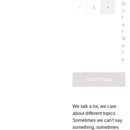
O
-
+
u
t
o
f
st
o
c
k
ADD TO BAG
We talk a lot, we care
about different topics.
Sometimes we can't say
something, sometimes