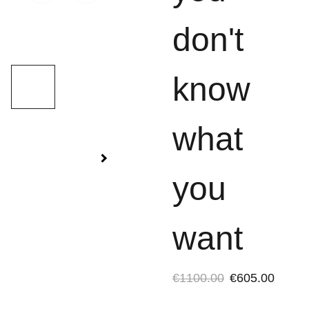
don't
know
what
you
want
€1100.00
€605.00