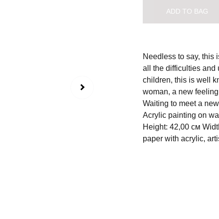
ADD TO BAG
Needless to say, this 
all the difficulties a
children, this is well 
woman, a new feeling,
Waiting to meet a new 
Acrylic painting on w
Height: 42,00 см Widt
paper with acrylic, arti