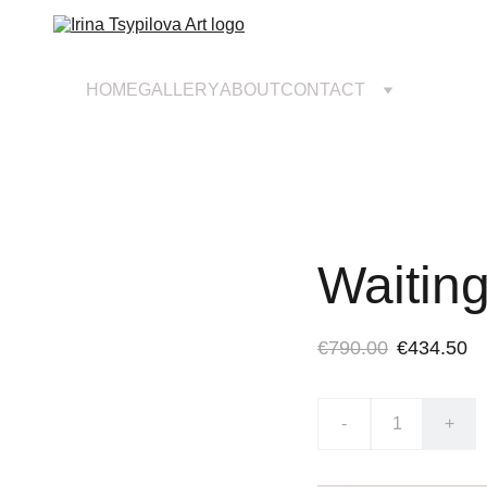
HOME
GALLERY
ABOUT
CONTACT
Waiting
€790.00
€434.50
-
+