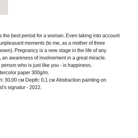
is the best period for a woman. Even taking into account
nd unpleasant moments (to me, as a mother of three
known). Pregnancy is a new stage in the life of any
 an awareness of involvement in a great miracle.
person who is just like you - is happiness.
atercolor paper 300g/m.
h: 30,00 см Depth: 0,1 см Abstraction painting on
st's signatur - 2022.