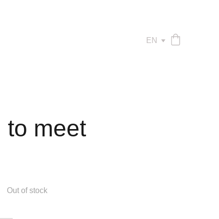
EN
 to meet
Out of stock