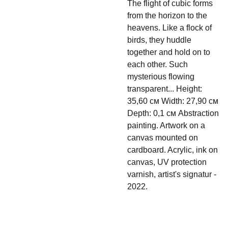
The flight of cubic forms
from the horizon to the
heavens. Like a flock of
birds, they huddle
together and hold on to
each other. Such
mysterious flowing
transparent... Height:
35,60 см Width: 27,90 см
Depth: 0,1 см Abstraction
painting. Artwork on a
canvas mounted on
cardboard. Acrylic, ink on
canvas, UV protection
varnish, artist's signatur -
2022.