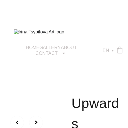
HOME
GALLERY
ABOUT
EN
CONTACT
Upward
s