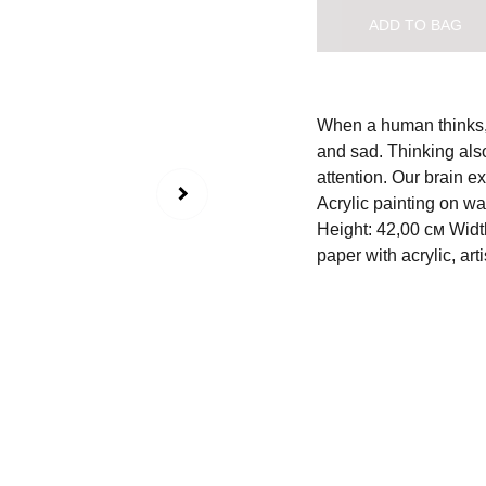
ADD TO BAG
When a human thinks, 
and sad. Thinking also
attention. Our brain e
Acrylic painting on w
Height: 42,00 см Widt
paper with acrylic, arti