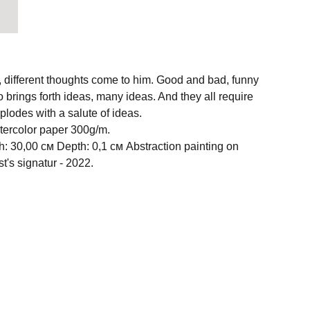
different thoughts come to him. Good and bad, funny
 brings forth ideas, many ideas. And they all require
xplodes with a salute of ideas.
atercolor paper 300g/m.
h: 30,00 см Depth: 0,1 см Abstraction painting on
st's signatur - 2022.