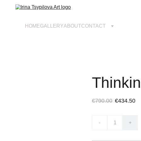
HOME
GALLERY
ABOUT
CONTACT
Thinki
€790.00
€434.50
-
+