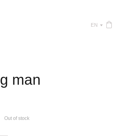
EN
ng man
Out of stock