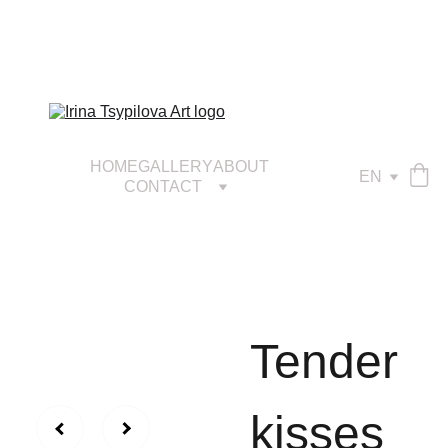
HOME
GALLERY
ABOUT
EN
CONTACT
Tender
kisses