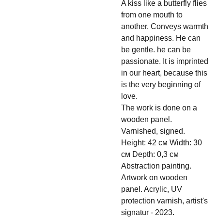
A kiss like a butterfly flies
from one mouth to
another. Conveys warmth
and happiness. He can
be gentle. he can be
passionate. It is imprinted
in our heart, because this
is the very beginning of
love.
The work is done on a
wooden panel.
Varnished, signed.
Height: 42 см Width: 30
см Depth: 0,3 см
Abstraction painting.
Artwork on wooden
panel. Acrylic, UV
protection varnish, artist's
signatur - 2023.