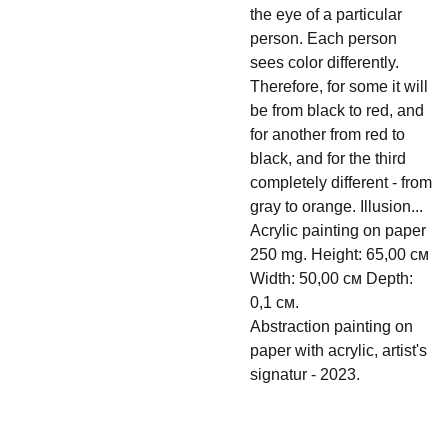
the eye of a particular
person. Each person
sees color differently.
Therefore, for some it will
be from black to red, and
for another from red to
black, and for the third
completely different - from
gray to orange. Illusion...
Acrylic painting on paper
250 mg. Height: 65,00 см
Width: 50,00 см Depth:
0,1 см.
Abstraction painting on
paper with acrylic, artist's
signatur - 2023.