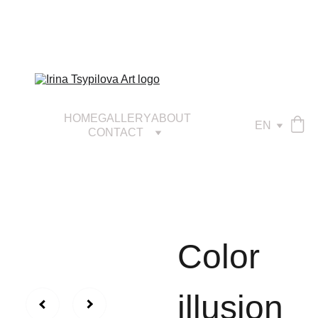
HOME
GALLERY
ABOUT
EN
CONTACT
Сolor
illusion