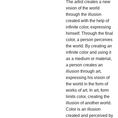
The artist creates a new
vision of the world
through the illusion
created with the help of
infinite color, expressing
himself. Through the final
color, a person perceives
the world. By creating an
infinite color and using it
as a medium or material,
a person creates an
illusion through art,
expressing his vision of
the world in the form of
works of art. In art, form
limits color, creating the
illusion of another world.
Color is an illusion
created and perceived by