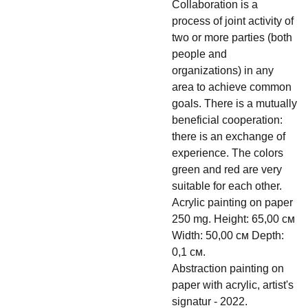
Collaboration is a
process of joint activity of
two or more parties (both
people and
organizations) in any
area to achieve common
goals. There is a mutually
beneficial cooperation:
there is an exchange of
experience. The colors
green and red are very
suitable for each other.
Acrylic painting on paper
250 mg. Height: 65,00 см
Width: 50,00 см Depth:
0,1 см.
Abstraction painting on
paper with acrylic, artist's
signatur - 2022.