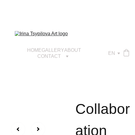
HOME
GALLERY
ABOUT
EN
CONTACT
Сollabor
ation