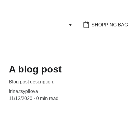
SHOPPING BAG
A blog post
Blog post description.
irina.tsypilova
11/12/2020
0 min read