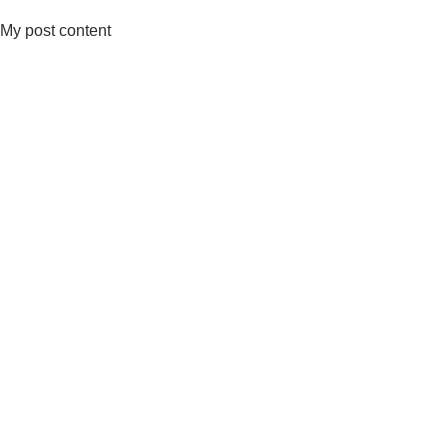
My post content