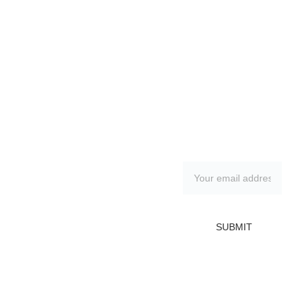
Contacts
Subscribe to 
our 
irina.tsypilova@
newsletter
gmail.com
FAQ
Wien, Austria, 
Shipping & 
Return policy
SUBMIT
1130