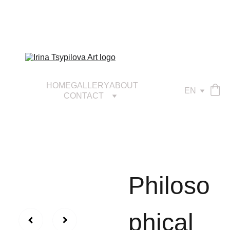
HOME
GALLERY
ABOUT
EN
CONTACT
Philoso
phical