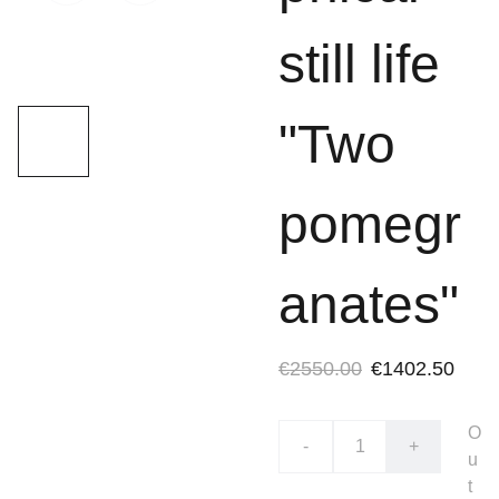
still life
"Two
pomegr
anates"
€2550.00
€1402.50
O
-
+
u
t