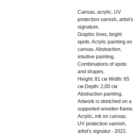
Canvas, acrylic, UV
protection varnish, artist's
signature.
Graphic lines, bright
spots. Acrylic painting on
canvas. Abstraction,
intuitive painting.
Combinations of spots
and shapes.
Height: 81 см Width: 65
см Depth: 2,00 см
Abstraction painting.
Artwork is stretched on a
supported wooden frame.
Acrylic, ink on canvas,
UV protection varnish,
artist's signatur - 2022.