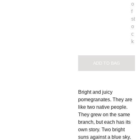
o
f
st
o
c
k
ADD TO BAG
Bright and juicy
pomegranates. They are
like two native people.
They grew on the same
branch, but each has its
own story. Two bright
suns against a blue sky.