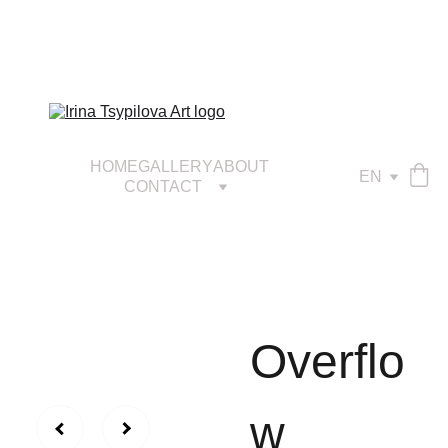
HOME
GALLERY
ABOUT
EN
CONTACT
Overflo
w