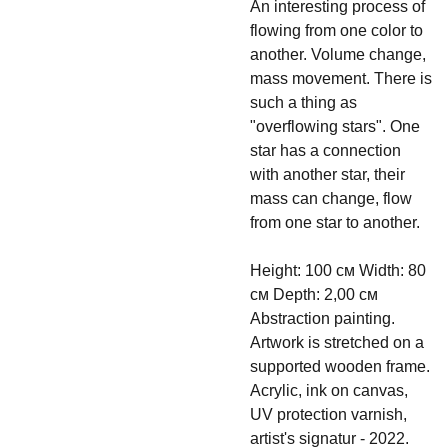
An interesting process of
flowing from one color to
another. Volume change,
mass movement. There is
such a thing as
"overflowing stars". One
star has a connection
with another star, their
mass can change, flow
from one star to another.
Height: 100 см Width: 80
см Depth: 2,00 см
Abstraction painting.
Artwork is stretched on a
supported wooden frame.
Acrylic, ink on canvas,
UV protection varnish,
artist's signatur - 2022.