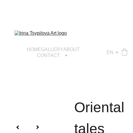
HOME
GALLERY
ABOUT
EN
CONTACT
Оriental
tales