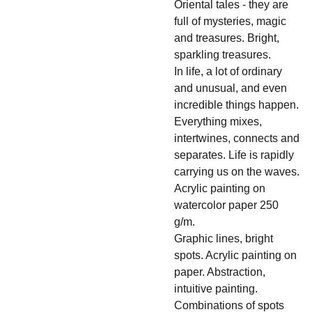
Oriental tales - they are
full of mysteries, magic
and treasures. Bright,
sparkling treasures.
In life, a lot of ordinary
and unusual, and even
incredible things happen.
Everything mixes,
intertwines, connects and
separates. Life is rapidly
carrying us on the waves.
Acrylic painting on
watercolor paper 250
g/m.
Graphic lines, bright
spots. Acrylic painting on
paper. Abstraction,
intuitive painting.
Combinations of spots