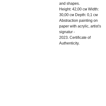
and shapes.
Height: 42,00 см Width:
30,00 см Depth: 0,1 см
Abstraction painting on
paper with acrylic, artist's
signatur -
2023. Certificate of
Authenticity.
Shipping & 
Contact
Return policy
s