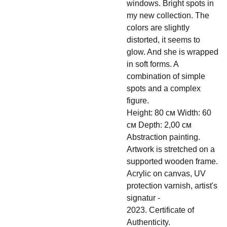
windows. Bright spots in
my new collection. The
colors are slightly
distorted, it seems to
glow. And she is wrapped
in soft forms. A
combination of simple
spots and a complex
figure.
Height: 80 см Width: 60
см Depth: 2,00 см
Abstraction painting.
Artwork is stretched on a
supported wooden frame.
Acrylic on canvas, UV
protection varnish, artist's
signatur -
2023. Certificate of
Authenticity.