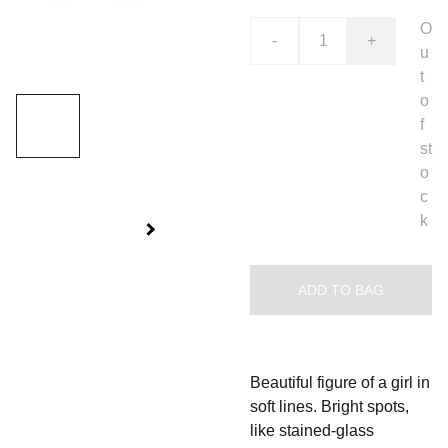
O
-
+
u
t
o
f
st
o
c
k
ADD TO BAG
Beautiful figure of a girl in
soft lines. Bright spots,
like stained-glass