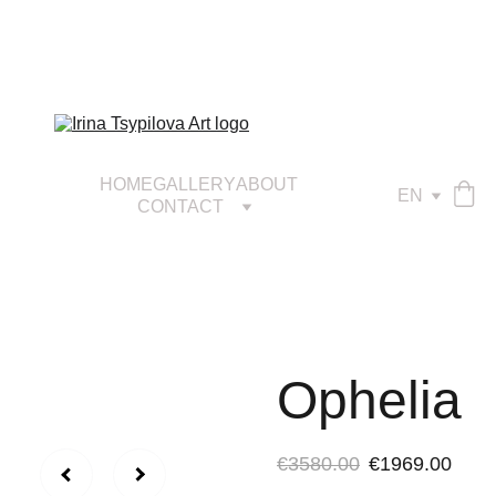
HOME
GALLERY
ABOUT
EN
CONTACT
Ophelia
€3580.00
€1969.00