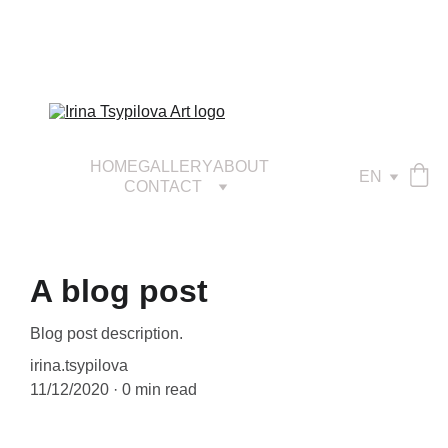
HOME
GALLERY
ABOUT
EN
CONTACT
A blog post
Blog post description.
irina.tsypilova
11/12/2020
0 min read