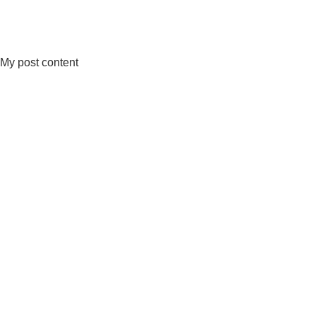
My post content