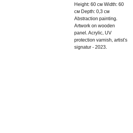
Height: 60 см Width: 60
см Depth: 0,3 см
Abstraction painting.
Artwork on wooden
panel. Acrylic, UV
protection varnish, artist's
signatur - 2023.
Shipping & 
Contact
Return policy
s