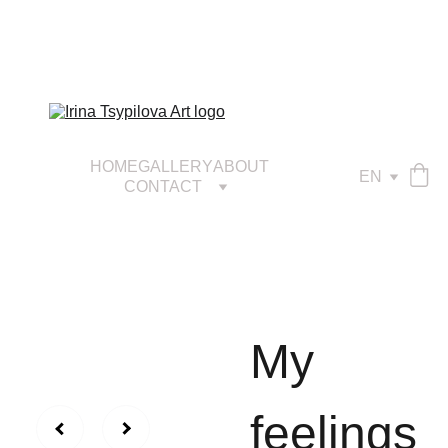
HOME
GALLERY
ABOUT
EN
CONTACT
My
feelings