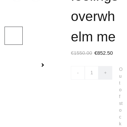
overwh
elm me
€1550.00
€852.50
O
-
+
u
t
o
f
st
o
c
k