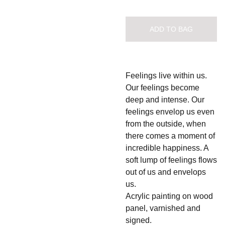
ADD TO BAG
Feelings live within us.
Our feelings become
deep and intense. Our
feelings envelop us even
from the outside, when
there comes a moment of
incredible happiness. A
soft lump of feelings flows
out of us and envelops
us.
Acrylic painting on wood
panel, varnished and
signed.