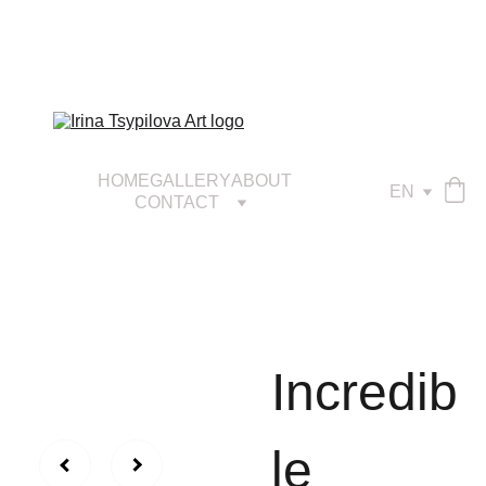
HOME
GALLERY
ABOUT
EN
CONTACT
Incredib
le