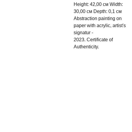
Height: 42,00 см Width:
30,00 см Depth: 0,1 см
Abstraction painting on
paper with acrylic, artist's
signatur -
2023. Certificate of
Authenticity.
Shipping & 
Contact
Return policy
s