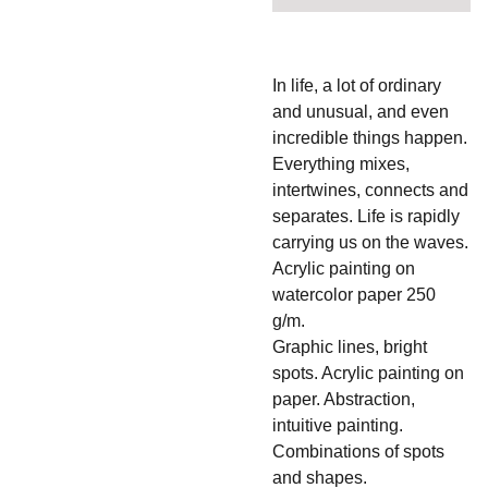
In life, a lot of ordinary
and unusual, and even
incredible things happen.
Everything mixes,
intertwines, connects and
separates. Life is rapidly
carrying us on the waves.
Acrylic painting on
watercolor paper 250
g/m.
Graphic lines, bright
spots. Acrylic painting on
paper. Abstraction,
intuitive painting.
Combinations of spots
and shapes.