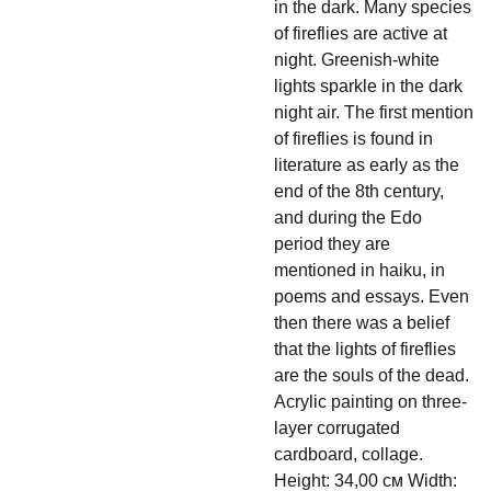
in the dark. Many species
of fireflies are active at
night. Greenish-white
lights sparkle in the dark
night air. The first mention
of fireflies is found in
literature as early as the
end of the 8th century,
and during the Edo
period they are
mentioned in haiku, in
poems and essays. Even
then there was a belief
that the lights of fireflies
are the souls of the dead.
Acrylic painting on three-
layer corrugated
cardboard, collage.
Height: 34,00 см Width: