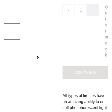
O
-
+
u
t
o
f
st
o
c
k
ADD TO BAG
All types of fireflies have
an amazing ability to emit
soft phosphorescent light