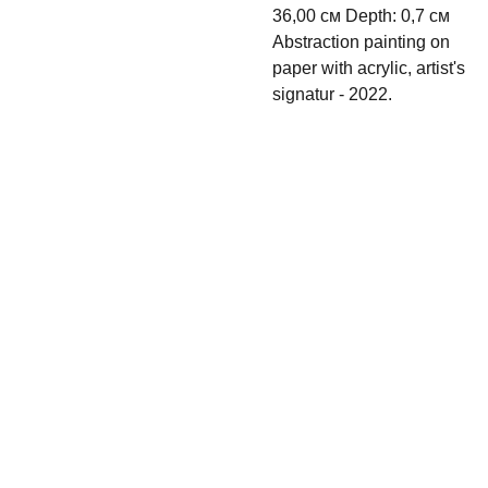
36,00 см Depth: 0,7 см
Abstraction painting on
paper with acrylic, artist's
signatur - 2022.
Shipping & 
Contact
Return policy
s
irina.tsypilova@
gmail.com