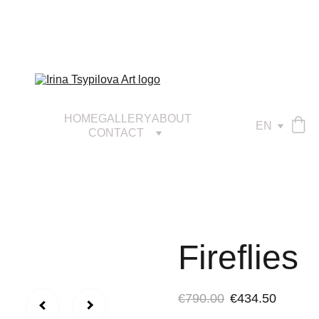
HOME
GALLERY
ABOUT
EN
CONTACT
Fireflies
€790.00
€434.50