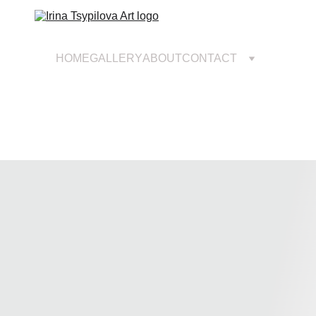
HOME
GALLERY
ABOUT
CONTACT