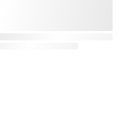
urn policy